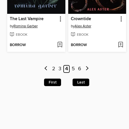
The Last Vampire
Crowntide
by
Romina Garber
by
Alex Aster
EBOOK
EBOOK
BORROW
BORROW
2
3
4
5
6
First
Last