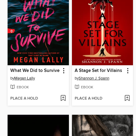
What We Did to Survive
A Stage Set for Villains
by
Megan Lally
by
Shannon J. Spann
EBOOK
EBOOK
PLACE A HOLD
PLACE A HOLD