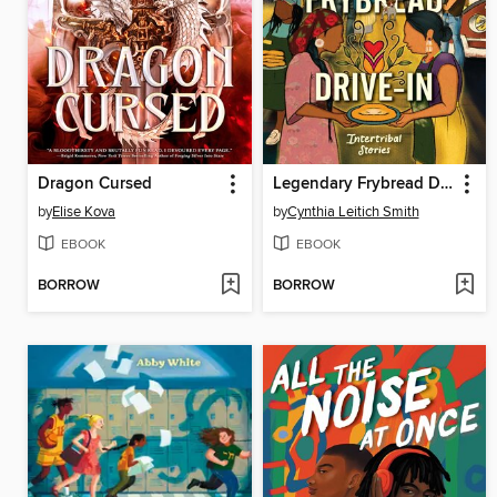
Dragon Cursed
Legendary Frybread Drive-In
by
Elise Kova
by
Cynthia Leitich Smith
EBOOK
EBOOK
BORROW
BORROW