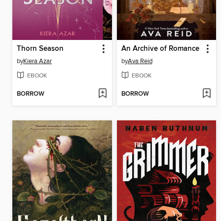
Thorn Season
An Archive of Romance
by
Kiera Azar
by
Ava Reid
EBOOK
EBOOK
BORROW
BORROW