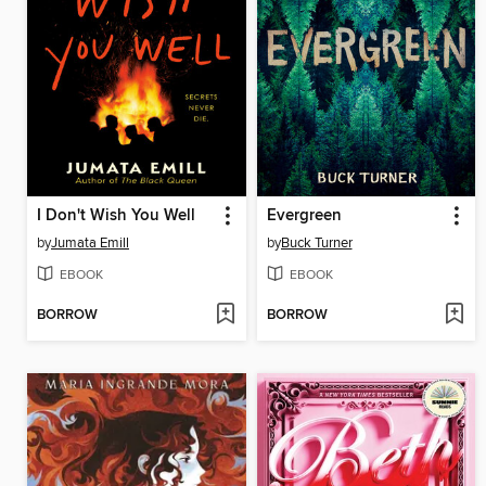
I Don't Wish You Well
Evergreen
by
Jumata Emill
by
Buck Turner
EBOOK
EBOOK
BORROW
BORROW