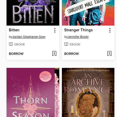
Bitten
Stranger Things
by
Jordan Stephanie Gray
by
Jennifer Brody
EBOOK
EBOOK
BORROW
BORROW