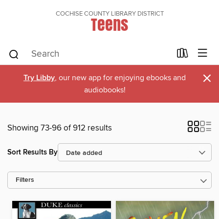
COCHISE COUNTY LIBRARY DISTRICT
Teens
×
Try Libby
, our new app for enjoying ebooks and
audiobooks!
Showing 73-96 of 912 results
Sort Results By
Filters