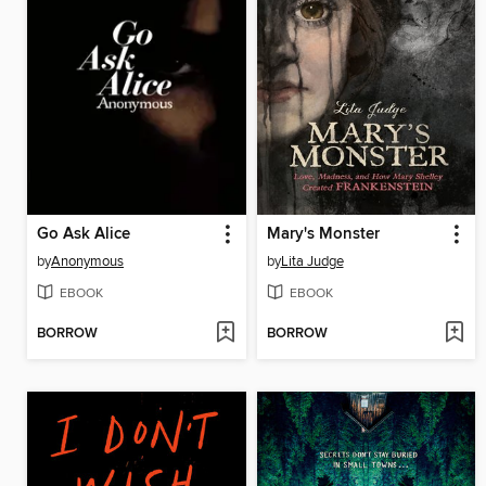
Go Ask Alice
Mary's Monster
by
Anonymous
by
Lita Judge
EBOOK
EBOOK
BORROW
BORROW