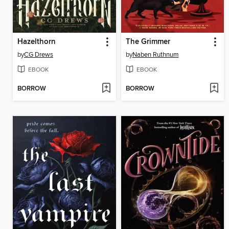
Hazelthorn
The Grimmer
by
CG Drews
by
Naben Ruthnum
EBOOK
EBOOK
BORROW
BORROW