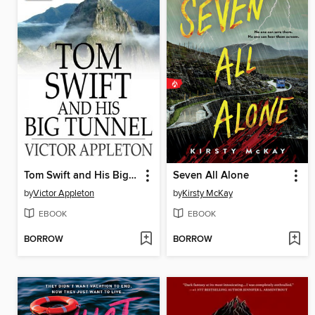
Tom Swift and His Big Tunnel: Or, the Hidden City of the Andes
Seven All Alone
by
Victor Appleton
by
Kirsty McKay
EBOOK
EBOOK
BORROW
BORROW