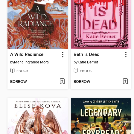
A Wild Radiance
Beth Is Dead
by
Maria Ingrande Mora
by
Katie Bernet
EBOOK
EBOOK
BORROW
BORROW