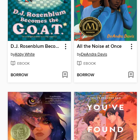
D.J. Rosenblum Becomes the G.O.A.T.
All the Noise at Once
by
Abby White
by
DeAndra Davis
EBOOK
EBOOK
BORROW
BORROW