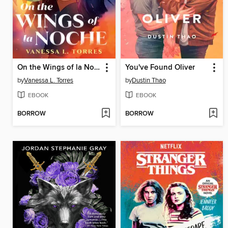
On the Wings of la Noche
You've Found Oliver
by
Vanessa L. Torres
by
Dustin Thao
EBOOK
EBOOK
BORROW
BORROW