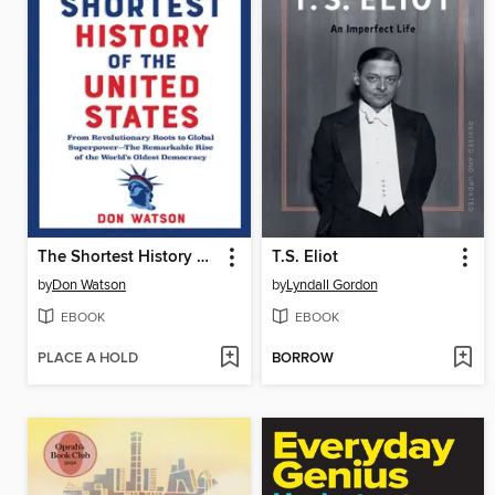
The Shortest History of the United States
T.S. Eliot
by
Don Watson
by
Lyndall Gordon
EBOOK
EBOOK
PLACE A HOLD
BORROW