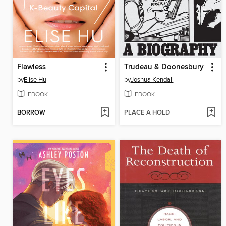
Flawless
Trudeau & Doonesbury
by
Elise Hu
by
Joshua Kendall
EBOOK
EBOOK
BORROW
PLACE A HOLD