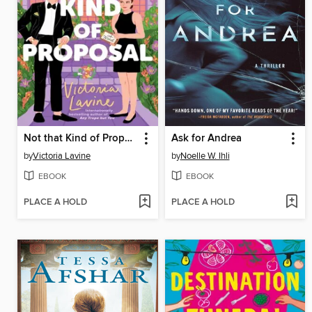
Not that Kind of Proposal
Ask for Andrea
by
Victoria Lavine
by
Noelle W. Ihli
EBOOK
EBOOK
PLACE A HOLD
PLACE A HOLD