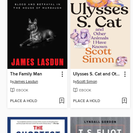
The Family Man
Ulysses S. Cat and Other Animals I Have Known
by
James Lasdun
by
Scott Simon
EBOOK
EBOOK
PLACE A HOLD
PLACE A HOLD