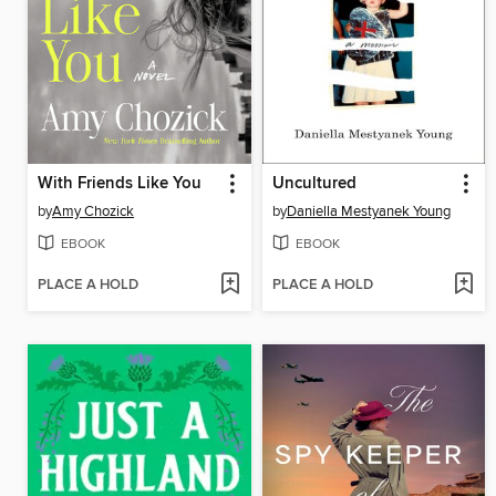
With Friends Like You
Uncultured
by
Amy Chozick
by
Daniella Mestyanek Young
EBOOK
EBOOK
PLACE A HOLD
PLACE A HOLD