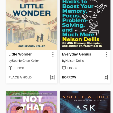
Little Wonder
Everyday Genius
by
Sophie Chen Keller
by
Nelson Dellis
EBOOK
EBOOK
PLACE A HOLD
BORROW