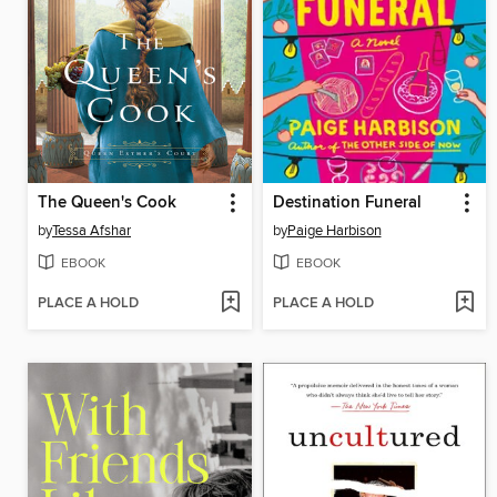
The Queen's Cook
Destination Funeral
by
Tessa Afshar
by
Paige Harbison
EBOOK
EBOOK
PLACE A HOLD
PLACE A HOLD