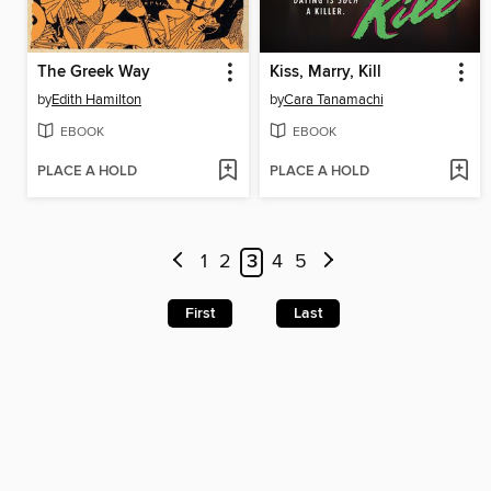
The Greek Way
Kiss, Marry, Kill
by
Edith Hamilton
by
Cara Tanamachi
EBOOK
EBOOK
PLACE A HOLD
PLACE A HOLD
1
2
3
4
5
First
Last