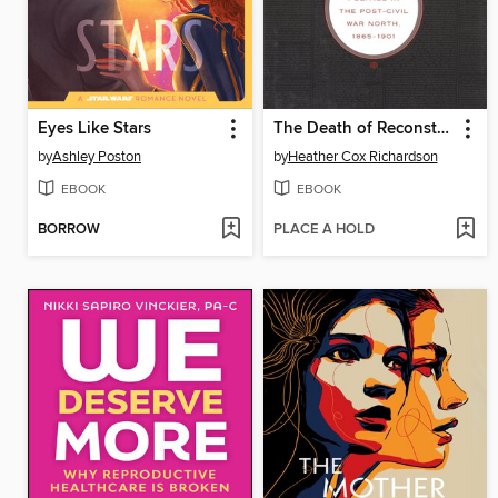
Eyes Like Stars
The Death of Reconstruction
by
Ashley Poston
by
Heather Cox Richardson
EBOOK
EBOOK
BORROW
PLACE A HOLD