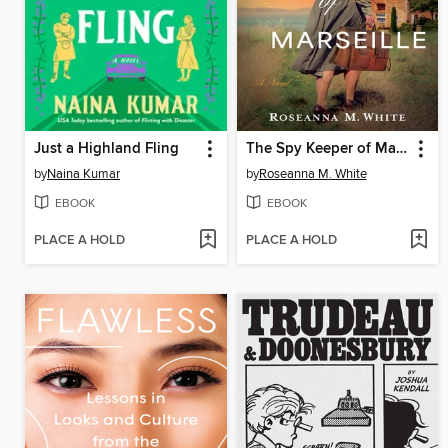
Just a Highland Fling
The Spy Keeper of Marseille
by
Naina Kumar
by
Roseanna M. White
EBOOK
EBOOK
PLACE A HOLD
PLACE A HOLD