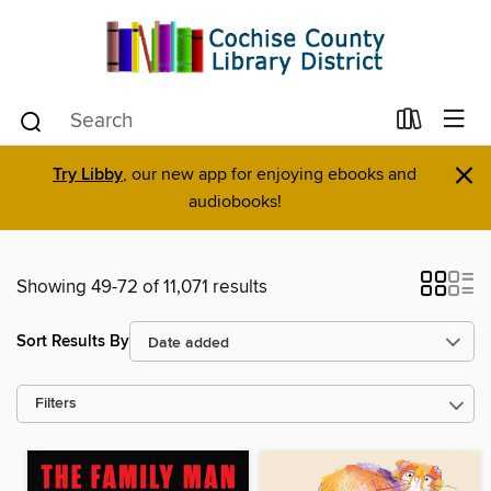
×
Try Libby
, our new app for enjoying ebooks and
audiobooks!
Showing 49-72 of 11,071 results
Sort Results By
Filters