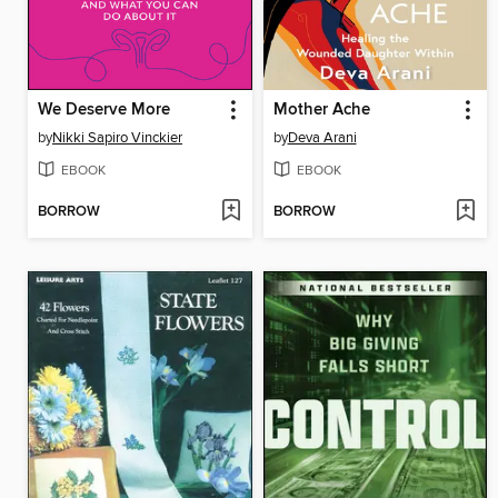
We Deserve More
Mother Ache
by
Nikki Sapiro Vinckier
by
Deva Arani
EBOOK
EBOOK
BORROW
BORROW