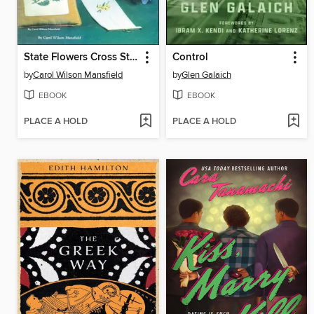
State Flowers Cross Stitch
Control
by
Carol Wilson Mansfield
by
Glen Galaich
EBOOK
EBOOK
PLACE A HOLD
PLACE A HOLD