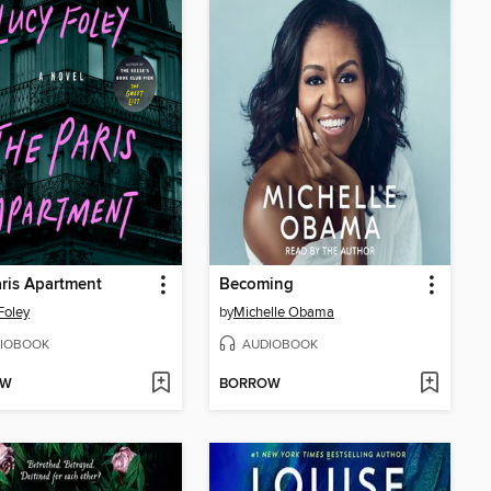
ris Apartment
Becoming
Foley
by
Michelle Obama
IOBOOK
AUDIOBOOK
OW
BORROW