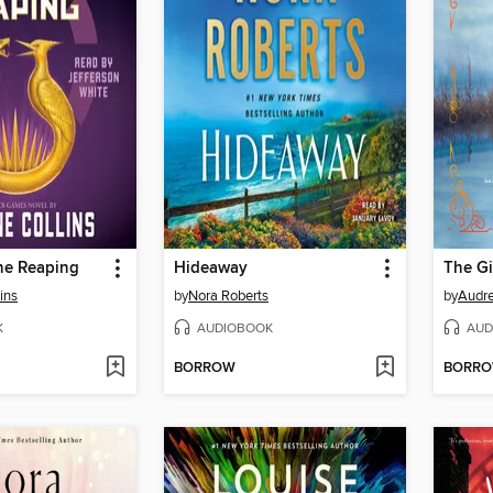
he Reaping
Hideaway
The Gi
ins
by
Nora Roberts
by
Audre
K
AUDIOBOOK
AUD
BORROW
BORR