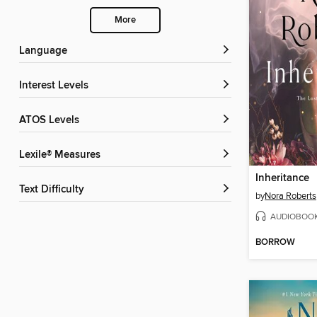
More
Language
Interest Levels
ATOS Levels
Lexile® Measures
Inheritance
Text Difficulty
by
Nora Roberts
AUDIOBOO
BORROW