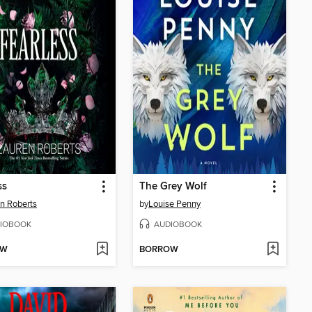
ss
The Grey Wolf
n Roberts
by
Louise Penny
IOBOOK
AUDIOBOOK
OW
BORROW