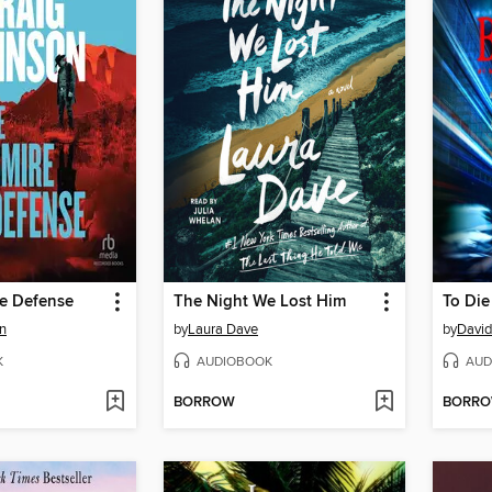
e Defense
The Night We Lost Him
To Die
n
by
Laura Dave
by
David
K
AUDIOBOOK
AUD
BORROW
BORR