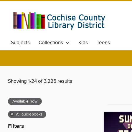
Subjects
Collections
Kids
Teens
Showing 1-24 of 3,225 results
Available now
×
All audiobooks
Filters