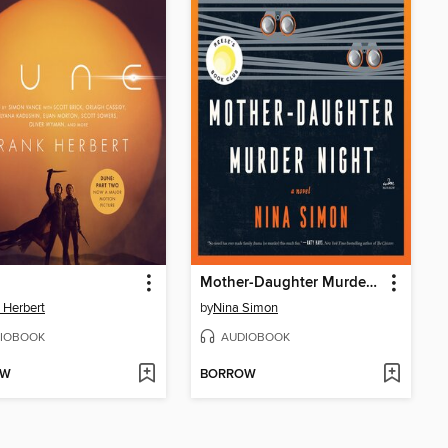
Mother-Daughter Murder Night
 Herbert
by
Nina Simon
IOBOOK
AUDIOBOOK
OW
BORROW