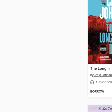
The Longmir
by
Craig Johnso
AUDIOBOO
BORROW