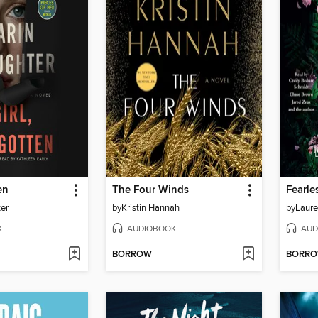
en
The Four Winds
Fearle
ter
by
Kristin Hannah
by
Laure
K
AUDIOBOOK
AUD
BORROW
BORR