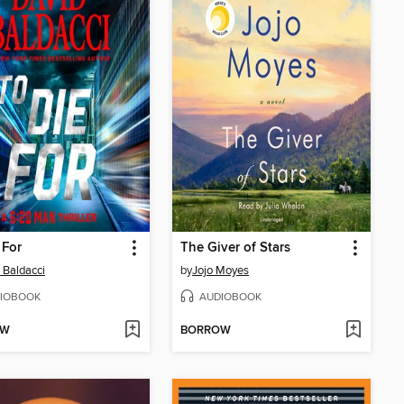
 For
The Giver of Stars
 Baldacci
by
Jojo Moyes
IOBOOK
AUDIOBOOK
OW
BORROW