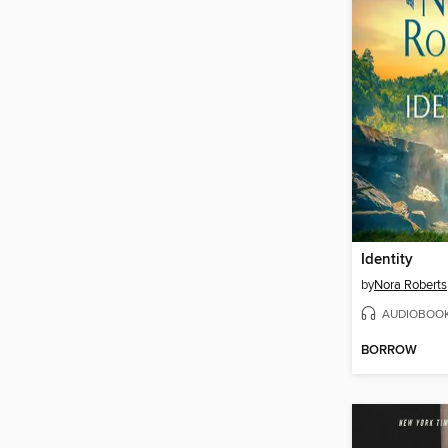
Identity
by
Nora Roberts
AUDIOBOO
BORROW