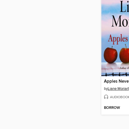
Apples Never
by
Liane Moriar
AUDIOBOO
BORROW