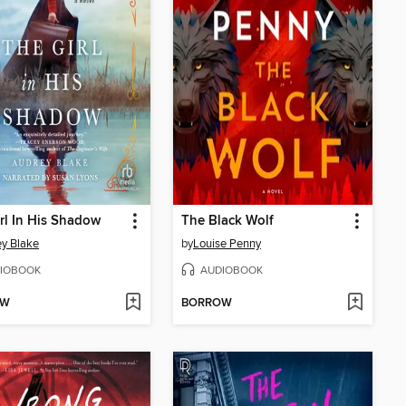
rl In His Shadow
The Black Wolf
y Blake
by
Louise Penny
IOBOOK
AUDIOBOOK
OW
BORROW