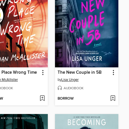
 Place Wrong Time
The New Couple in 5B
n McAllister
by
Lisa Unger
IOBOOK
AUDIOBOOK
OW
BORROW