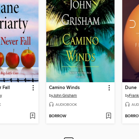
 Fall
Camino Winds
Dune
ty
by
John Grisham
by
Frank
K
AUDIOBOOK
AUD
BORROW
BORR