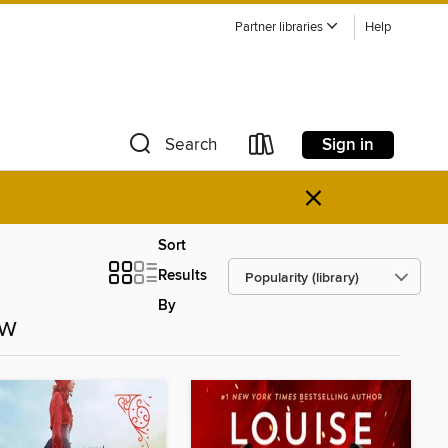
Partner libraries
Help
Sign in
Search
×
Sort
Results
By
ow