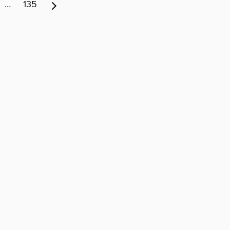
…
135