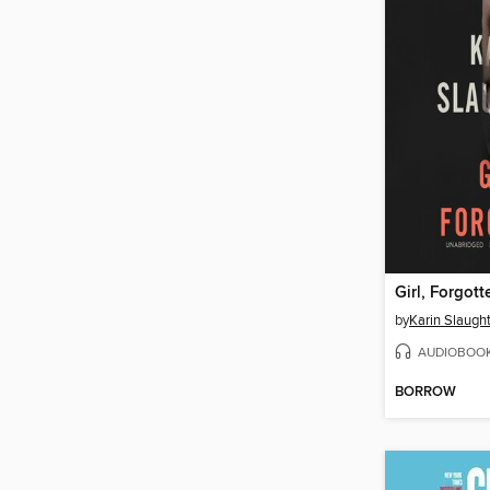
Girl, Forgott
by
Karin Slaugh
AUDIOBOO
BORROW