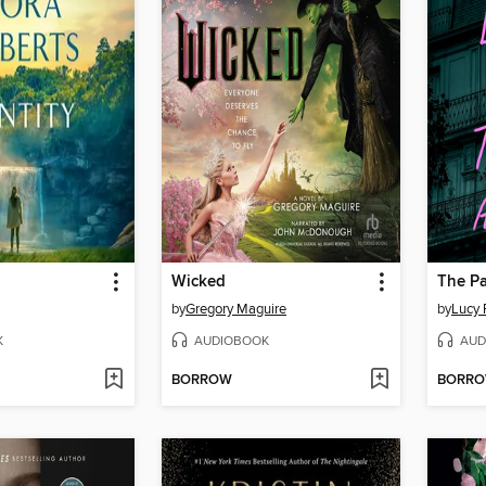
Wicked
The Pa
by
Gregory Maguire
by
Lucy 
K
AUDIOBOOK
AUD
BORROW
BORR