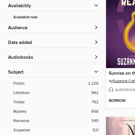
Availability
Available now
Audience
Date added
Audiobooks
Subject
Sunrise on t
by
Suzanne Coll
Fiction
2,226
AUDIOBOO
Literature
962
BORROW
Thriller
792
Mystery
668
Romance
545
Suspense
521