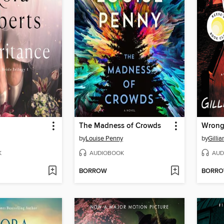
The Madness of Crowds
Wrong
by
Louise Penny
by
Gillia
K
AUDIOBOOK
AUD
BORROW
BORR