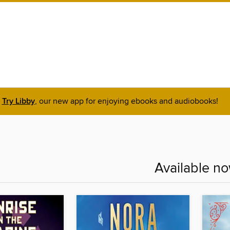
Try Libby
, our new app for enjoying ebooks and audiobooks!
Available n