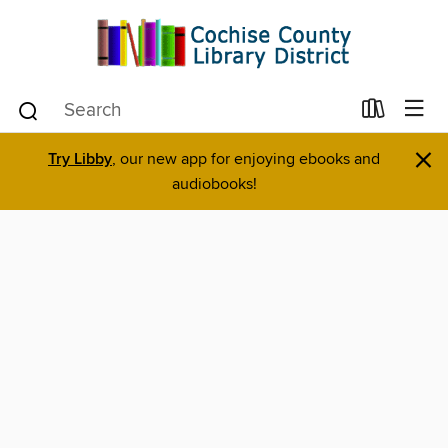
×
Try Libby
, our new app for enjoying ebooks and
audiobooks!