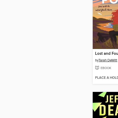
Lost and Fo
by
Tarah DeWitt
EBOOK
PLACE A HOL