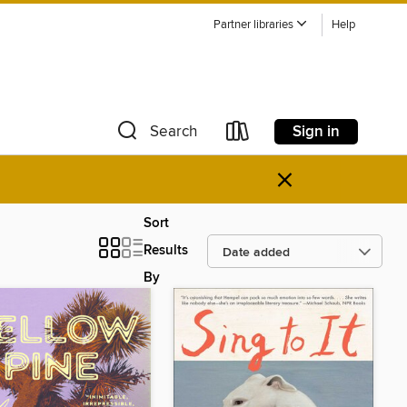
Partner libraries
Help
Sign in
Search
×
Sort
Results
By