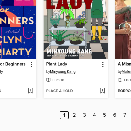
for Beginners
Plant Lady
ty
by
Minyoung Kang
by
Melan
EBOOK
EBO
D
PLACE A HOLD
BORR
1
2
3
4
5
6
7