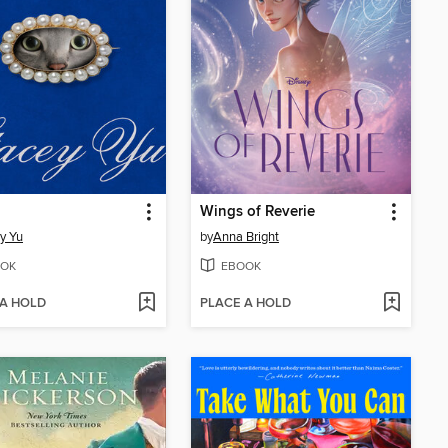
Wings of Reverie
y Yu
by
Anna Bright
OK
EBOOK
 A HOLD
PLACE A HOLD