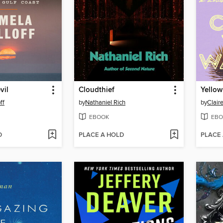
vil
Cloudthief
Yellow
ff
by
Nathaniel Rich
by
Clair
EBOOK
EBO
D
PLACE A HOLD
PLACE