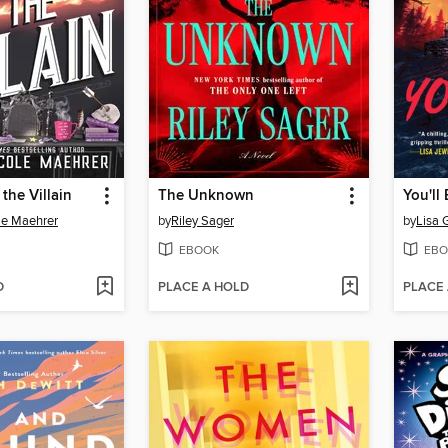
the Villain
The Unknown
You'll
le Maehrer
by
Riley Sager
by
Lisa 
EBOOK
EBO
D
PLACE A HOLD
PLACE