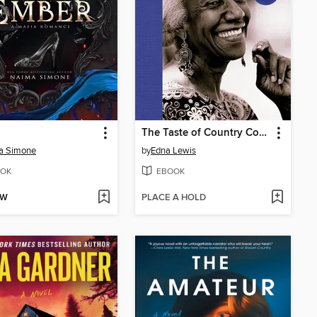
The Taste of Country Cooking
a Simone
by
Edna Lewis
OK
EBOOK
OW
PLACE A HOLD