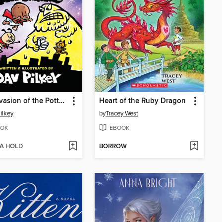
The Invasion of the Potty Snatchers
Heart of the Ruby Dragon
ilkey
by
Tracey West
OK
EBOOK
 A HOLD
BORROW