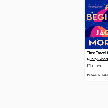
Time Travel 
by
Jaclyn Moriar
EBOOK
PLACE A HOL