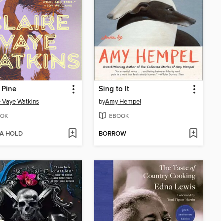
 Pine
Sing to It
e Vaye Watkins
by
Amy Hempel
OK
EBOOK
 A HOLD
BORROW