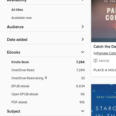
Availability
All titles
Available now
Audience
Date added
Catch the De
ebooks
by
Pamela Collo
EBOOK
Kindle Book
7,284
PLACE A HOL
OverDrive Read
7,284
OverDrive Read-along
33
EPUB ebook
6,634
Open EPUB ebook
96
PDF ebook
106
Subject