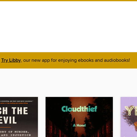
Try Libby
, our new app for enjoying ebooks and audiobooks!