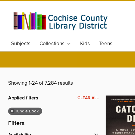
Subjects
Collections
Kids
Teens
Showing 1-24 of 7,284 results
Applied filters
CLEAR ALL
×
Kindle Book
Filters