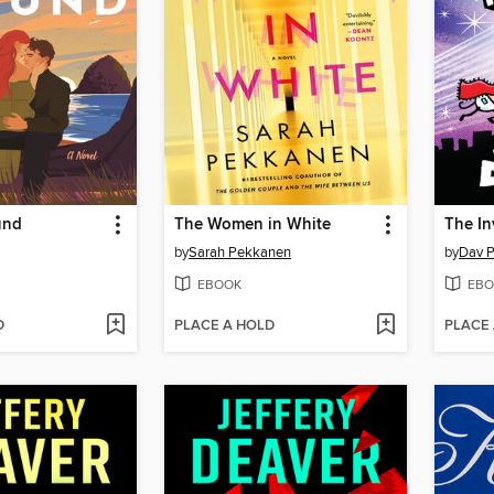
und
The Women in White
by
Sarah Pekkanen
by
Dav P
EBOOK
EBO
D
PLACE A HOLD
PLACE