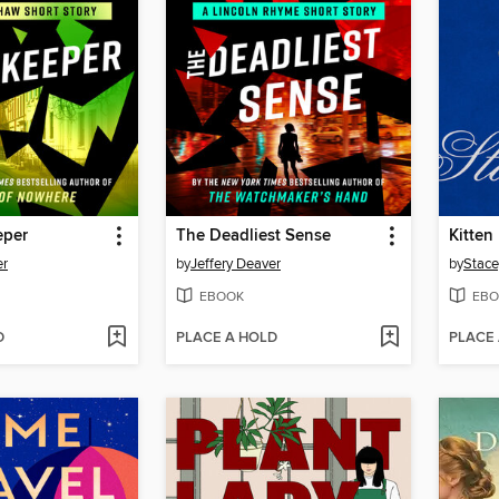
eper
The Deadliest Sense
Kitten
er
by
Jeffery Deaver
by
Stace
EBOOK
EBO
D
PLACE A HOLD
PLACE