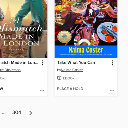
A Mismatch Made in London
Take What You Can
ie Dickerson
by
Naima Coster
OK
EBOOK
OW
PLACE A HOLD
…
304