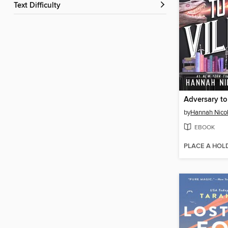
Text Difficulty
Adversary to 
by
Hannah Nico
EBOOK
PLACE A HOL