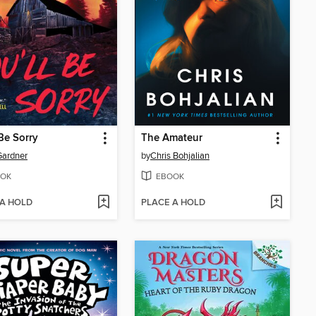
 Be Sorry
The Amateur
Gardner
by
Chris Bohjalian
OK
EBOOK
 A HOLD
PLACE A HOLD