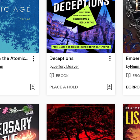
Stargazing in the Atomic Age
Deceptions
Ember
an
by
Jeffery Deaver
by
Naim
EBOOK
EBO
PLACE A HOLD
BORR