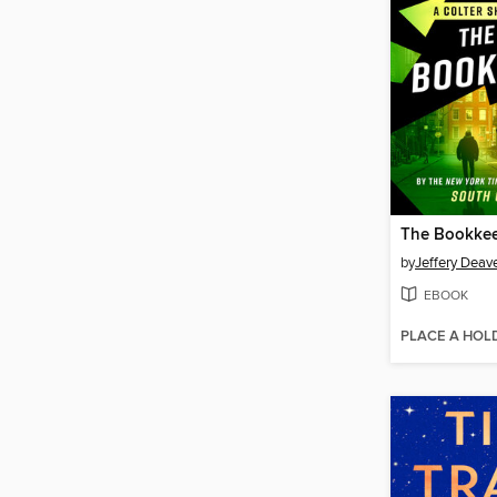
The Bookke
by
Jeffery Deav
EBOOK
PLACE A HOL