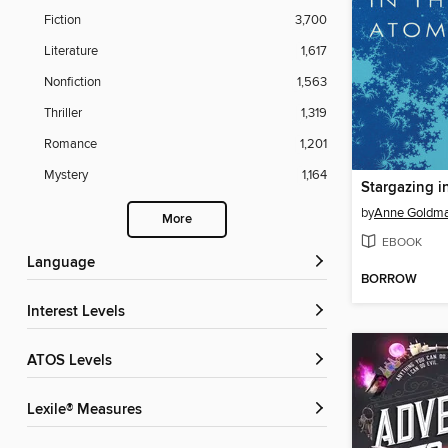
Fiction
3,700
Literature
1,617
Nonfiction
1,563
Thriller
1,319
Romance
1,201
Mystery
1,164
by
Anne Goldm
More
EBOOK
Language
BORROW
Interest Levels
ATOS Levels
Lexile® Measures