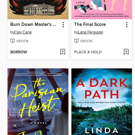
Burn Down Master's House
The Final Score
by
Clay Cane
by
Lana Ferguson
EBOOK
EBOOK
BORROW
PLACE A HOLD