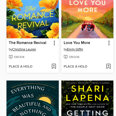
The Romance Revival
Love You More
by
Christina Lauren
by
Emily Giffin
EBOOK
EBOOK
PLACE A HOLD
PLACE A HOLD