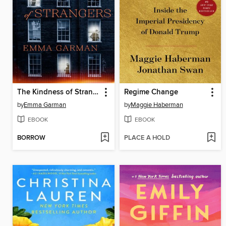
The Kindness of Strangers
Regime Change
by
Emma Garman
by
Maggie Haberman
EBOOK
EBOOK
BORROW
PLACE A HOLD