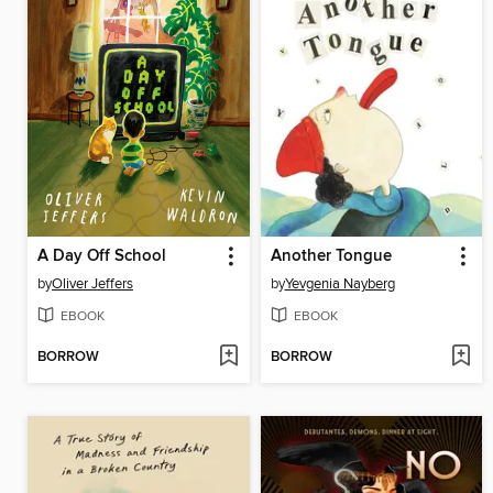
A Day Off School
Another Tongue
by
Oliver Jeffers
by
Yevgenia Nayberg
EBOOK
EBOOK
BORROW
BORROW