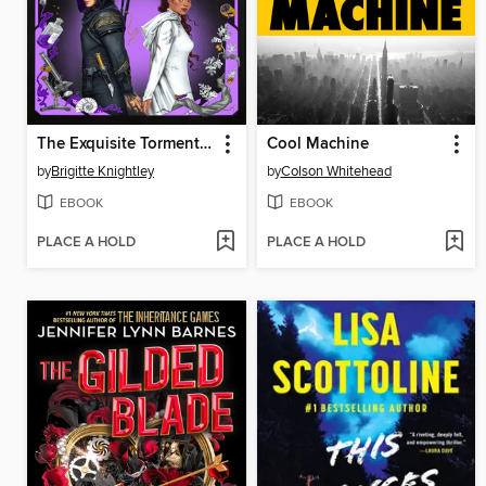
The Exquisite Torment of Loving Your Enemy
Cool Machine
by
Brigitte Knightley
by
Colson Whitehead
EBOOK
EBOOK
PLACE A HOLD
PLACE A HOLD