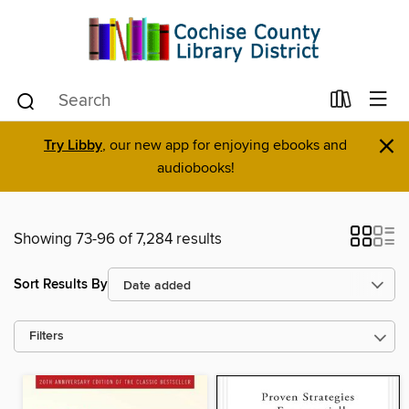
×
Try Libby
, our new app for enjoying ebooks and
audiobooks!
Showing 73-96 of 7,284 results
Sort Results By
Filters