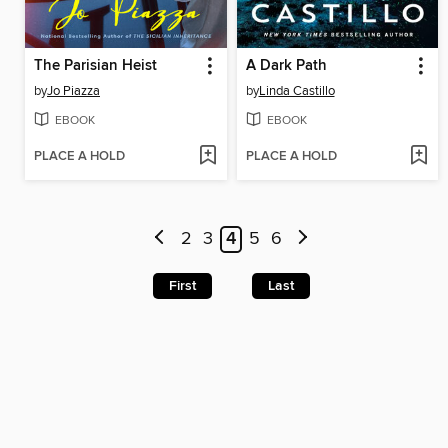
The Parisian Heist
A Dark Path
by
Jo Piazza
by
Linda Castillo
EBOOK
EBOOK
PLACE A HOLD
PLACE A HOLD
2
3
4
5
6
First
Last