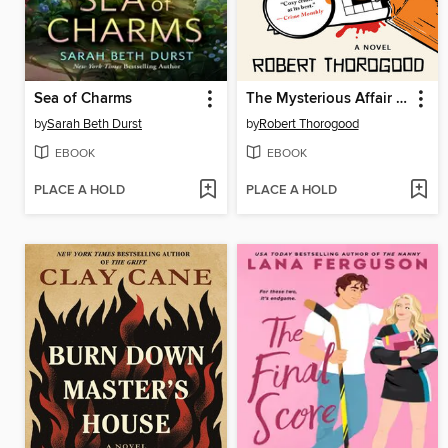
Sea of Charms
The Mysterious Affair of Judith Potts
by
Sarah Beth Durst
by
Robert Thorogood
EBOOK
EBOOK
PLACE A HOLD
PLACE A HOLD