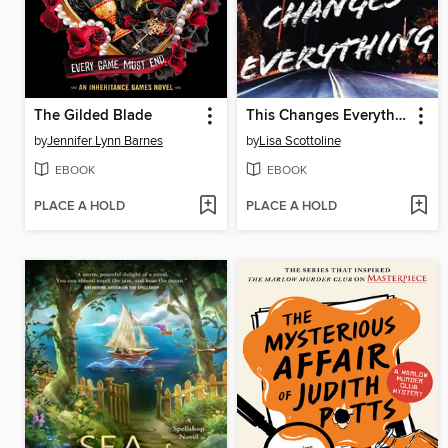
The Gilded Blade
This Changes Everything
by
Jennifer Lynn Barnes
by
Lisa Scottoline
EBOOK
EBOOK
PLACE A HOLD
PLACE A HOLD