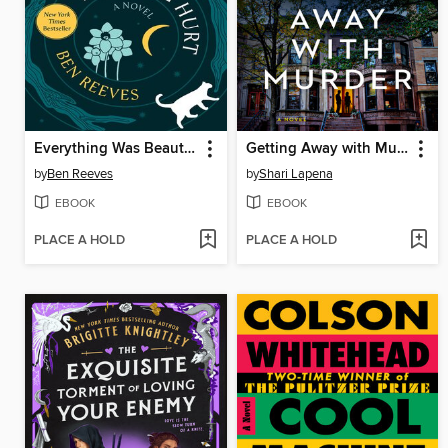
Everything Was Beautiful and Nothing Hurt
Getting Away with Murder
by
Ben Reeves
by
Shari Lapena
EBOOK
EBOOK
PLACE A HOLD
PLACE A HOLD