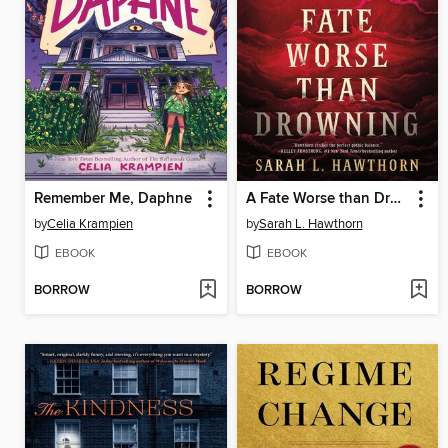
Remember Me, Daphne
A Fate Worse than Drowning
by
Celia Krampien
by
Sarah L. Hawthorn
EBOOK
EBOOK
BORROW
BORROW