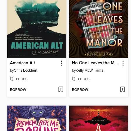
American Alt
No One Leaves the Manor
by
Chris Lockhart
by
Kelly McWilliams
EBOOK
EBOOK
BORROW
BORROW