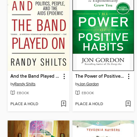
And the Band Played On
The Power of Positive Habits
by
Randy Shilts
by
Jon Gordon
EBOOK
EBOOK
PLACE A HOLD
PLACE A HOLD